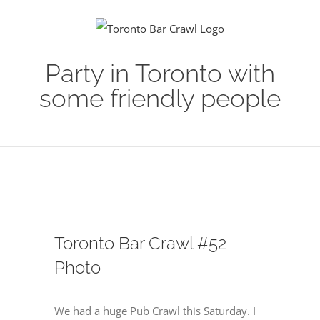
Skip
to
content
Party in Toronto with
some friendly people
Toronto Bar Crawl #52
Photo
We had a huge Pub Crawl this Saturday. I