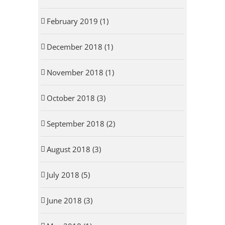
February 2019 (1)
December 2018 (1)
November 2018 (1)
October 2018 (3)
September 2018 (2)
August 2018 (3)
July 2018 (5)
June 2018 (3)