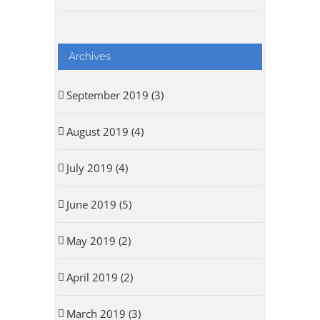
Archives
September 2019 (3)
August 2019 (4)
July 2019 (4)
June 2019 (5)
May 2019 (2)
April 2019 (2)
March 2019 (3)