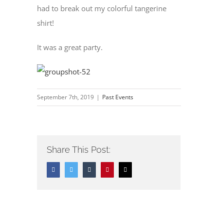
had to break out my colorful tangerine
shirt!
It was a great party.
September 7th, 2019
|
Past Events
Share This Post:
Facebook
Twitter
Tumblr
Pinterest
Email