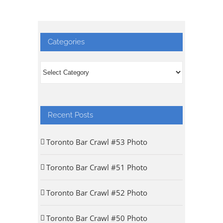
Categories
Categories
Recent Posts
Toronto Bar Crawl #53 Photo
Toronto Bar Crawl #51 Photo
Toronto Bar Crawl #52 Photo
Toronto Bar Crawl #50 Photo