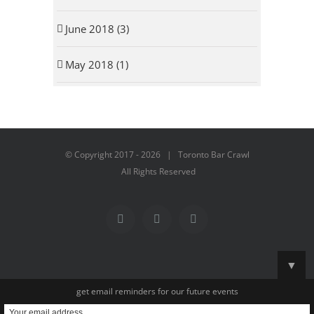
June 2018 (3)
May 2018 (1)
© Copyright 2017 -
2026 | Toronto Bar Crawl
All Rights Reserved
Facebook
Instagram
YouTube
▼
get email reminders for our future events