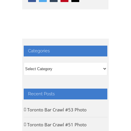
Categories
Categories
Recent Posts
Toronto Bar Crawl #53 Photo
Toronto Bar Crawl #51 Photo