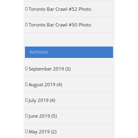
Toronto Bar Crawl #52 Photo
Toronto Bar Crawl #50 Photo
Archives
September 2019 (3)
August 2019 (4)
July 2019 (4)
June 2019 (5)
May 2019 (2)