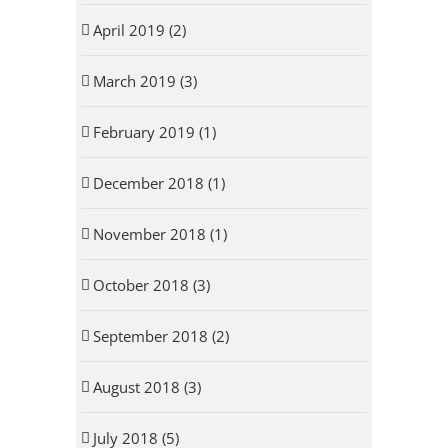
April 2019 (2)
March 2019 (3)
February 2019 (1)
December 2018 (1)
November 2018 (1)
October 2018 (3)
September 2018 (2)
August 2018 (3)
July 2018 (5)