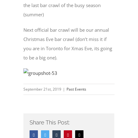
the last bar crawl of the busy season
(summer)
Next official bar crawl will be our annual
Christmas Eve bar crawl (don’t miss it if
you are in Toronto for Xmas Eve, its going
to be a big one).
September 21st, 2019
|
Past Events
Share This Post:
Facebook
Twitter
Tumblr
Pinterest
Email