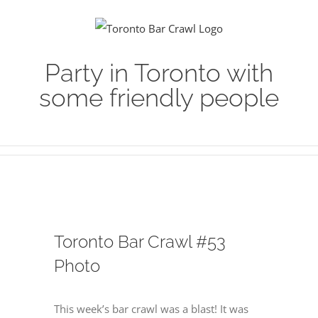
Skip
to
content
Party in Toronto with
some friendly people
Toronto Bar Crawl #53
Photo
This week’s bar crawl was a blast! It was